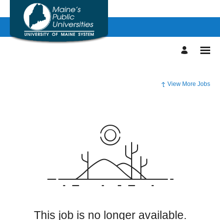
View More Jobs
This job is no longer available.