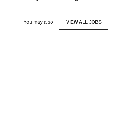
You may also
VIEW ALL JOBS
.