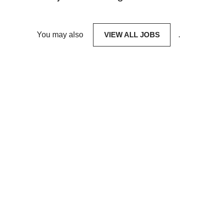
You may also
VIEW ALL JOBS
.