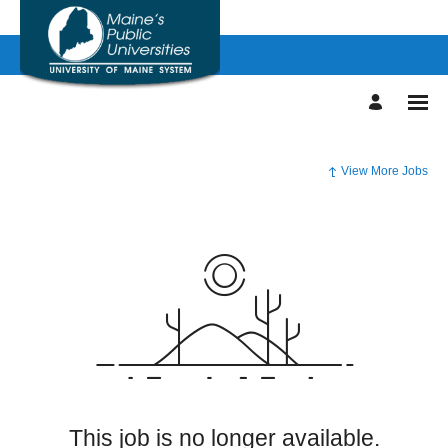
View More Jobs
This job is no longer available.